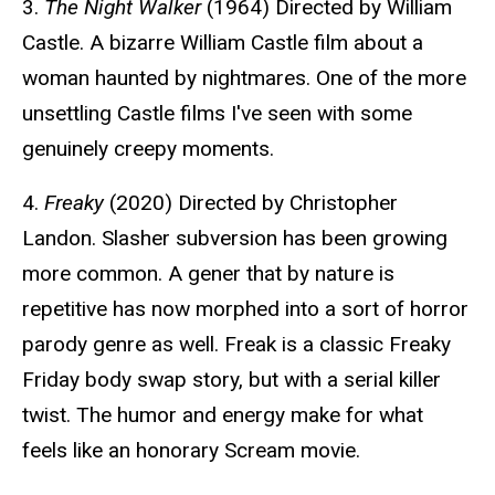
3.
The Night Walker
(1964) Directed by William
Castle. A bizarre William Castle film about a
woman haunted by nightmares. One of the more
unsettling Castle films I've seen with some
genuinely creepy moments.
4.
Freaky
(2020) Directed by Christopher
Landon. Slasher subversion has been growing
more common. A gener that by nature is
repetitive has now morphed into a sort of horror
parody genre as well. Freak is a classic Freaky
Friday body swap story, but with a serial killer
twist. The humor and energy make for what
feels like an honorary Scream movie.