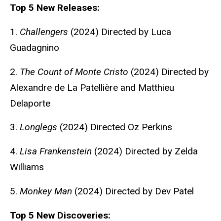
Top 5 New Releases:
1.
Challengers
(2024) Directed by Luca
Guadagnino
2.
The Count of Monte Cristo
(2024) Directed by
Alexandre de La Patellière and Matthieu
Delaporte
3.
Longlegs
(2024) Directed Oz Perkins
4.
Lisa Frankenstein
(2024) Directed by Zelda
Williams
5.
Monkey Man
(2024) Directed by Dev Patel
Top 5 New Discoveries: