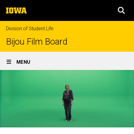
Skip
The
to
SEA
University
main
of
content
Iowa
Division of Student Life
Bijou Film Board
Site
MENU
Main
Navigation