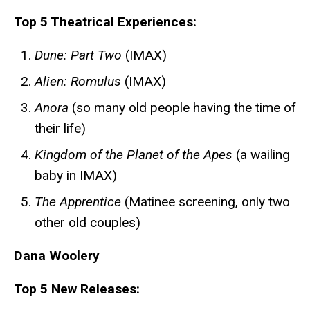
Top 5 Theatrical Experiences:
Dune: Part Two
(IMAX)
Alien: Romulus
(IMAX)
Anora
(so many old people having the time of
their life)
Kingdom of the Planet of the Apes
(a wailing
baby in IMAX)
The Apprentice
(Matinee screening, only two
other old couples)
Dana Woolery
Top 5 New Releases: