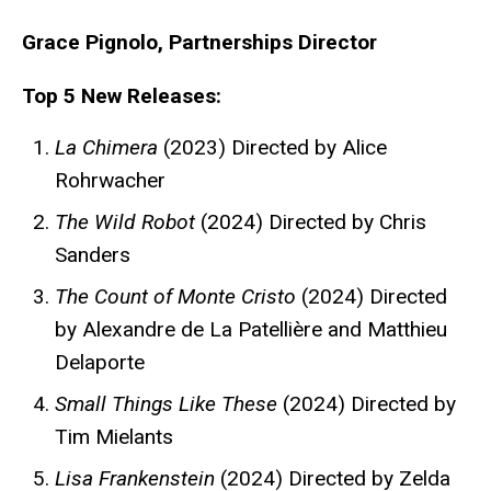
Grace Pignolo, Partnerships Director
Top 5 New Releases:
La Chimera
(2023) Directed by Alice
Rohrwacher
The Wild Robot
(2024) Directed by Chris
Sanders
The Count of Monte Cristo
(2024) Directed
by Alexandre de La Patellière and Matthieu
Delaporte
Small Things Like These
(2024) Directed by
Tim Mielants
Lisa Frankenstein
(2024) Directed by Zelda