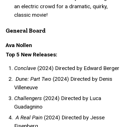
an electric crowd for a dramatic, quirky,
classic movie!
General Board
Ava Nollen
Top 5 New Releases:
Conclave
(2024) Directed by Edward Berger
Dune: Part Two
(2024) Directed by Denis
Villeneuve
Challengers
(2024) Directed by Luca
Guadagnino
A Real Pain
(2024) Directed by Jesse
Eisenberg