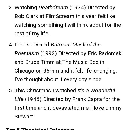
Watching
Deathdream
(1974) Directed by
Bob Clark at FilmScream this year felt like
watching something I will think about for the
rest of my life.
I rediscovered
Batman: Mask of the
Phantasm
(1993) Directed by Eric Radomski
and Bruce Timm at The Music Box in
Chicago on 35mm and it felt life-changing.
I've thought about it every day since.
This Christmas I watched
It’s a Wonderful
Life
(1946) Directed by Frank Capra for the
first time and it devastated me. I love Jimmy
Stewart.