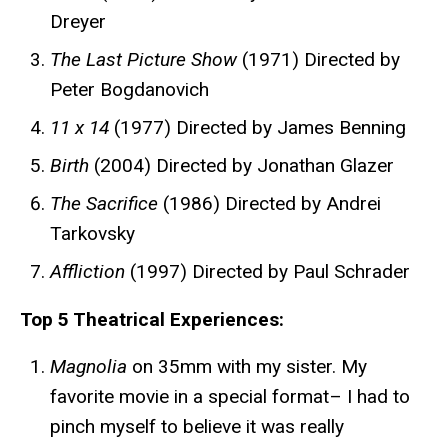
Dreyer
The Last Picture Show
(1971) Directed by
Peter Bogdanovich
11 x 14
(1977) Directed by James Benning
Birth
(2004) Directed by Jonathan Glazer
The Sacrifice
(1986) Directed by Andrei
Tarkovsky
Affliction
(1997) Directed by Paul Schrader
Top 5 Theatrical Experiences:
Magnolia
on 35mm
with my sister. My
favorite movie in a special format– I had to
pinch myself to believe it was really