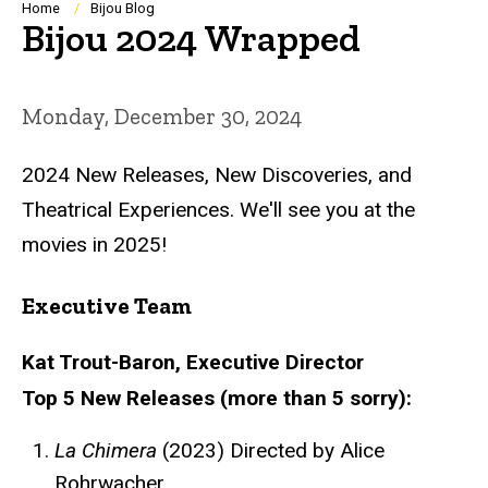
Breadcrumb
Home
Bijou Blog
Bijou 2024 Wrapped
Monday, December 30, 2024
2024 New Releases, New Discoveries, and
Theatrical Experiences. We'll see you at the
movies in 2025!
Executive Team
Kat Trout-Baron, Executive Director
Top 5 New Releases (more than 5 sorry):
La Chimera
(2023) Directed by Alice
Rohrwacher