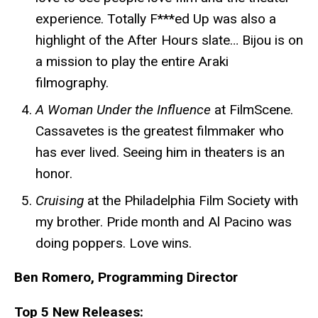
experience.
Totally F***ed Up
was also a
highlight of the After Hours slate… Bijou is on
a mission to play the entire Araki
filmography.
A Woman Under the Influence
at FilmScene.
Cassavetes is the greatest filmmaker who
has ever lived. Seeing him in theaters is an
honor.
Cruising
at the Philadelphia Film Society with
my brother. Pride month and Al Pacino was
doing poppers. Love wins.
Ben Romero, Programming Director
Top 5 New Releases: