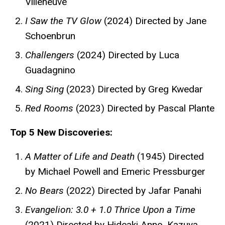
Villeneuve
I Saw the TV Glow
(2024) Directed by Jane
Schoenbrun
Challengers
(2024) Directed by Luca
Guadagnino
Sing Sing
(2023) Directed by Greg Kwedar
Red Rooms
(2023) Directed by Pascal Plante
Top 5 New Discoveries:
A Matter of Life and Death
(1945) Directed
by Michael Powell and Emeric Pressburger
No Bears
(2022) Directed by Jafar Panahi
Evangelion: 3.0 + 1.0 Thrice Upon a Time
(2021) Directed by Hideaki Anno, Kazuya