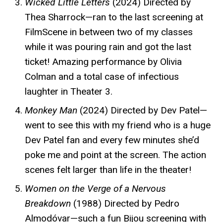
Wicked Little Letters
(2024) Directed by
Thea Sharrock—ran to the last screening at
FilmScene in between two of my classes
while it was pouring rain and got the last
ticket! Amazing performance by Olivia
Colman and a total case of infectious
laughter in Theater 3.
Monkey Man
(2024) Directed by Dev Patel—
went to see this with my friend who is a huge
Dev Patel fan and every few minutes she’d
poke me and point at the screen. The action
scenes felt larger than life in the theater!
Women on the Verge of a Nervous
Breakdown
(1988) Directed by Pedro
Almodóvar—such a fun Bijou screening with