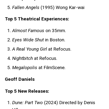
Fallen Angels
(1995) Wong Kar-wai
Top 5 Theatrical Experiences:
Almost Famous
on 35mm.
Eyes Wide Shut
in Boston.
A Real Young Girl
at Refocus.
Nightbitch
at Refocus.
Megalopolis
at FilmScene.
Geoff Daniels
Top 5 New Releases:
Dune: Part Two
(2024) Directed by Denis