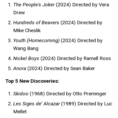
The People's Joker
(2024) Directed by Vera
Drew
Hundreds of Beavers
(2024) Directed by
Mike Cheslik
Youth (Homecoming)
(2024) Directed by
Wang Bang
Nickel Boys
(2024) Directed by Ramell Ross
Anora
(2024) Directed by Sean Baker
Top 5 New Discoveries:
Skidoo
(1968) Directed by Otto Preminger
Les Siges de’ Alcazar
(1989) Directed by Luc
Mellet