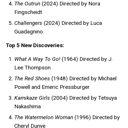
The Outrun
(2024) Directed by Nora
Fingscheidt
Challengers
(2024) Directed by Luca
Guadagnino
Top 5 New Discoveries:
What A Way To Go!
(1964) Directed by J.
Lee Thompson
The Red Shoes
(1948) Directed by Michael
Powell and Emeric Pressburger
Kamikaze Girls
(2004) Directed by Tetsuya
Nakashima
The Watermelon Woman
(1996) Directed by
Cheryl Dunye