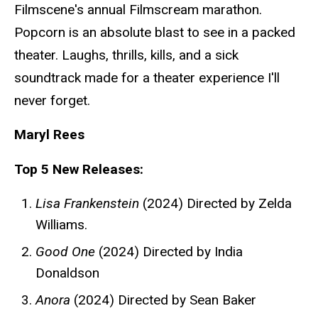
Filmscene's annual Filmscream marathon.
Popcorn is an absolute blast to see in a packed
theater. Laughs, thrills, kills, and a sick
soundtrack made for a theater experience I'll
never forget.
Maryl Rees
Top 5 New Releases:
Lisa Frankenstein
(2024) Directed by Zelda
Williams.
Good One
(2024) Directed by India
Donaldson
Anora
(2024) Directed by Sean Baker