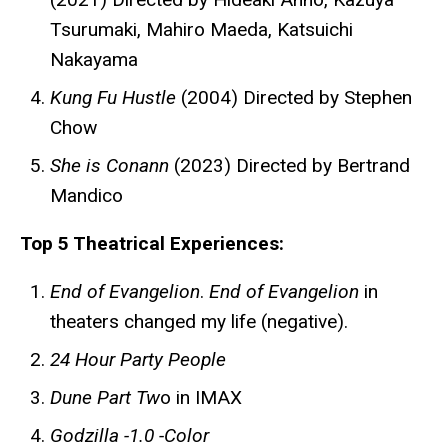
Tsurumaki, Mahiro Maeda, Katsuichi
Nakayama
Kung Fu Hustle
(2004) Directed by Stephen
Chow
She is Conann
(2023) Directed by Bertrand
Mandico
Top 5 Theatrical Experiences:
End of Evangelion
.
End of Evangelion
in
theaters changed my life (negative).
24 Hour Party People
Dune Part Tw
o in IMAX
Godzilla -1.0 -Color