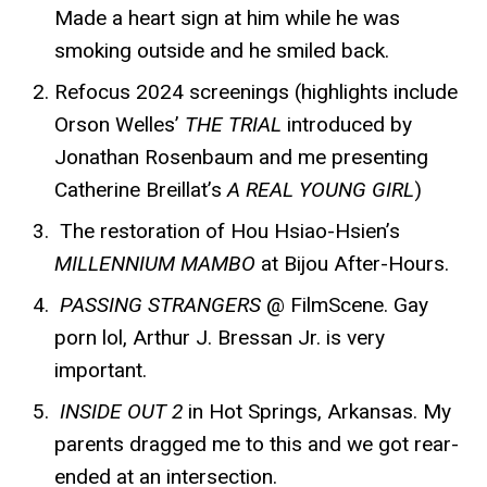
Made a heart sign at him while he was
smoking outside and he smiled back.
Refocus 2024 screenings (highlights include
Orson Welles’
THE TRIAL
introduced by
Jonathan Rosenbaum and me presenting
Catherine Breillat’s
A REAL YOUNG GIRL
)
The restoration of Hou Hsiao-Hsien’s
MILLENNIUM MAMBO
at Bijou After-Hours.
PASSING STRANGERS
@ FilmScene. Gay
porn lol, Arthur J. Bressan Jr. is very
important.
INSIDE OUT 2
in Hot Springs, Arkansas. My
parents dragged me to this and we got rear-
ended at an intersection.