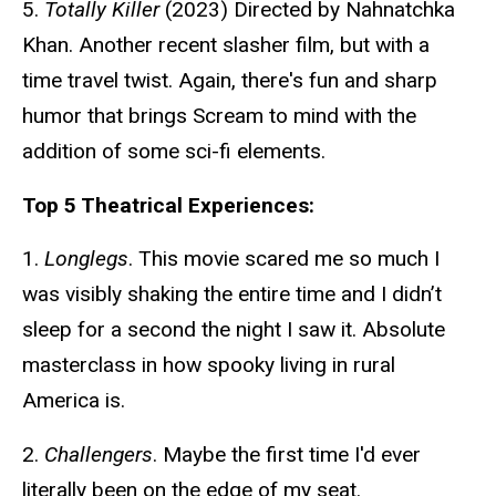
5.
Totally Killer
(2023) Directed by Nahnatchka
Khan. Another recent slasher film, but with a
time travel twist. Again, there's fun and sharp
humor that brings Scream to mind with the
addition of some sci-fi elements.
Top 5 Theatrical Experiences:
1.
Longlegs
. This movie scared me so much I
was visibly shaking the entire time and I didn’t
sleep for a second the night I saw it. Absolute
masterclass in how spooky living in rural
America is.
2.
Challengers
. Maybe the first time I'd ever
literally been on the edge of my seat.