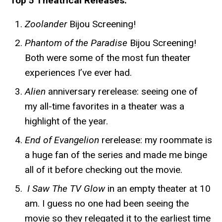
Top 5 Theatrical Releases:
Zoolander
Bijou Screening!
Phantom of the Paradise
Bijou Screening!
Both were some of the most fun theater
experiences I’ve ever had.
Alien
anniversary rerelease: seeing one of
my all-time favorites in a theater was a
highlight of the year.
End of Evangelion
rerelease: my roommate is
a huge fan of the series and made me binge
all of it before checking out the movie.
I Saw The TV Glow
in an empty theater at 10
am. I guess no one had been seeing the
movie so they relegated it to the earliest time