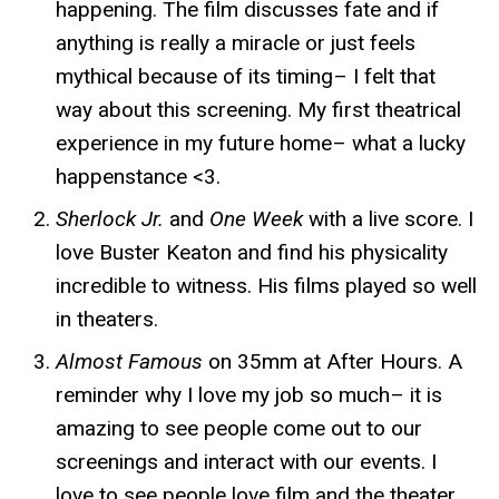
happening. The film discusses fate and if
anything is really a miracle or just feels
mythical because of its timing– I felt that
way about this screening. My first theatrical
experience in my future home– what a lucky
happenstance <3.
Sherlock Jr.
and
One Week
with a live score. I
love Buster Keaton and find his physicality
incredible to witness. His films played so well
in theaters.
Almost Famous
on 35mm
at After Hours. A
reminder why I love my job so much– it is
amazing to see people come out to our
screenings and interact with our events. I
love to see people love film and the theater