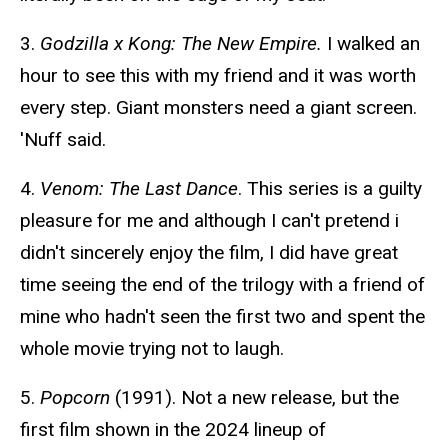
3.
Godzilla x Kong: The New Empire.
I walked an
hour to see this with my friend and it was worth
every step. Giant monsters need a giant screen.
'Nuff said.
4.
Venom: The Last Dance
. This series is a guilty
pleasure for me and although I can't pretend i
didn't sincerely enjoy the film, I did have great
time seeing the end of the trilogy with a friend of
mine who hadn't seen the first two and spent the
whole movie trying not to laugh.
5.
Popcorn
(1991). Not a new release, but the
first film shown in the 2024 lineup of