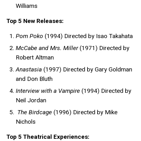
Williams
Top 5 New Releases:
Pom Poko
(1994) Directed by Isao Takahata
McCabe and Mrs. Miller
(1971) Directed by
Robert Altman
Anastasia
(1997) Directed by Gary Goldman
and Don Bluth
Interview with a Vampire
(1994) Directed by
Neil Jordan
The Birdcage
(1996) Directed by Mike
Nichols
Top 5 Theatrical Experiences: