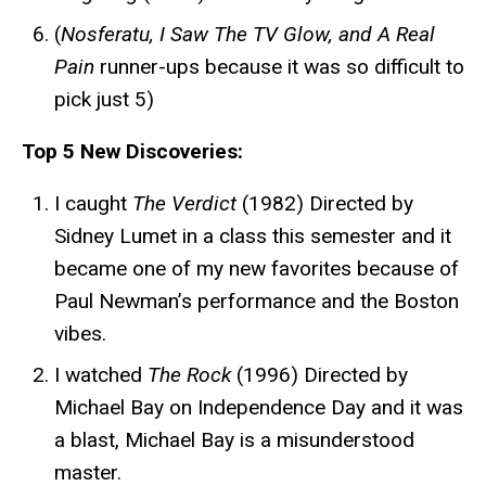
(
Nosferatu, I Saw The TV Glow, and A Real
Pain
runner-ups because it was so difficult to
pick just 5)
Top 5 New Discoveries:
I caught
The Verdict
(1982) Directed by
Sidney Lumet in a class this semester and it
became one of my new favorites because of
Paul Newman’s performance and the Boston
vibes.
I watched
The Rock
(1996) Directed by
Michael Bay on Independence Day and it was
a blast, Michael Bay is a misunderstood
master.