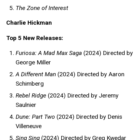
The Zone of Interest
Charlie Hickman
Top 5 New Releases:
Furiosa: A Mad Max Saga
(2024) Directed by
George Miller
A Different Man
(2024) Directed by Aaron
Schimberg
Rebel Ridge
(2024) Directed by Jeremy
Saulnier
Dune: Part Two
(2024) Directed by Denis
Villeneuve
Sing Sing
(2024) Directed by Greg Kwedar