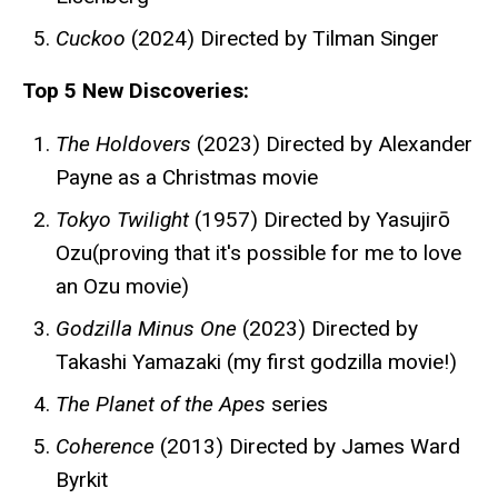
Cuckoo
(2024) Directed by Tilman Singer
Top 5 New Discoveries:
The Holdovers
(2023) Directed by Alexander
Payne as a Christmas movie
Tokyo Twilight
(1957) Directed by Yasujirō
Ozu(proving that it's possible for me to love
an Ozu movie)
Godzilla Minus One
(2023) Directed by
Takashi Yamazaki (my first godzilla movie!)
The Planet of the Apes
series
Coherence
(2013) Directed by James Ward
Byrkit