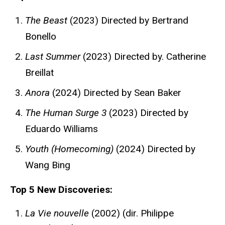
The Beast
(2023) Directed by Bertrand
Bonello
Last Summer
(2023) Directed by. Catherine
Breillat
Anora
(2024) Directed by Sean Baker
The Human Surge 3
(2023) Directed by
Eduardo Williams
Youth (Homecoming)
(2024) Directed by
Wang Bing
Top 5 New Discoveries:
La Vie nouvelle
(2002) (dir. Philippe