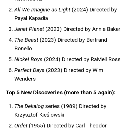
All We Imagine as Light
(2024) Directed by
Payal Kapadia
Janet Planet
(2023) Directed by Annie Baker
The Beast
(2023) Directed by Bertrand
Bonello
Nickel Boys
(2024) Directed by RaMell Ross
Perfect Days
(2023) Directed by Wim
Wenders
Top 5 New Discoveries (more than 5 again):
The Dekalog
series (1989) Directed by
Krzysztof Kieślowski
Ordet
(1955) Directed by Carl Theodor