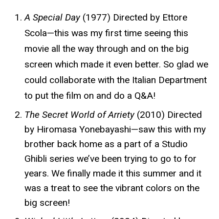
A Special Day
(1977) Directed by Ettore
Scola—this was my first time seeing this
movie all the way through and on the big
screen which made it even better. So glad we
could collaborate with the Italian Department
to put the film on and do a Q&A!
The Secret World of Arriety
(2010) Directed
by Hiromasa Yonebayashi—saw this with my
brother back home as a part of a Studio
Ghibli series we’ve been trying to go to for
years. We finally made it this summer and it
was a treat to see the vibrant colors on the
big screen!