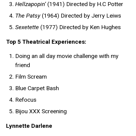
Hellzapopin’
(1941) Directed by H.C Potter
The Patsy
(1964) Directed by Jerry Leiws
Sexetette
(1977) Directed by Ken Hughes
Top 5 Theatrical Experiences:
Doing an all day movie challenge with my
friend
Film Scream
Blue Carpet Bash
Refocus
Bijou XXX Screening
Lynnette Darlene