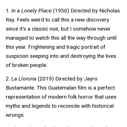
1.
In a Lonely Place
(1950) Directed by Nicholas
Ray. Feels weird to call this a new discovery
since it's a classic noir, but I somehow never
managed to watch this all the way through until
this year. Frightening and tragic portrait of
suspicion seeping into and destroying the lives
of broken people.
2.
La Llorona
(2019) Directed by Jayro
Bustamante. This Guatemalan film is a perfect
representation of modern folk horror that uses
myths and legends to reconcile with historical
wrongs.