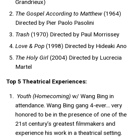
Grandrieux)
The Gospel According to Matthew
(1964)
Directed by Pier Paolo Pasolini
Trash
(1970) Directed by Paul Morrissey
Love & Pop
(1998) Directed by Hideaki Ano
The Holy Girl
(2004) Directed by Lucrecia
Martel
Top 5 Theatrical Experiences:
Youth (Homecoming)
w/ Wang Bing in
attendance. Wang Bing gang 4-ever… very
honored to be in the presence of one of the
21st century’s greatest filmmakers and
experience his work in a theatrical setting.