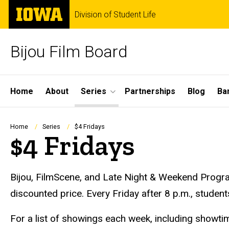
Skip
The
Division of Student Life
to
University
main
of
content
Iowa
Bijou Film Board
Site
Home
About
Series
Partnerships
Blog
Ba
Main
Navigation
Breadcrumb
Home
Series
$4 Fridays
$4 Fridays
Bijou, FilmScene, and Late Night & Weekend Progra
discounted price. Every Friday after 8 p.m., student
For a list of showings each week, including showtim