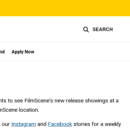
SEARCH
und
Apply Now
nts to see FilmScene's new release showings at a
lmScene location.
k our
Instagram
and
Facebook
stories for a weekly