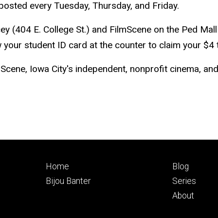
s, posted every Tuesday, Thursday, and Friday.
ey (404 E. College St.) and FilmScene on the Ped Mall
 your student ID card at the counter to claim your $4 t
mScene, Iowa City's independent, nonprofit cinema, a
Footer
Footer
Home
Blog
primary
seconda
Bijou Banter
Series
About