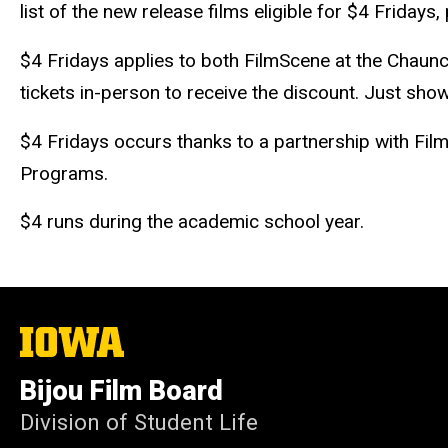
list of the new release films eligible for $4 Friday
$4 Fridays applies to both FilmScene at the Chaunc
tickets in-person to receive the discount. Just show
$4 Fridays occurs thanks to a partnership with Fil
Programs.
$4 runs during the academic school year.
The
University
of
Bijou Film Board
Iowa
Division of Student Life