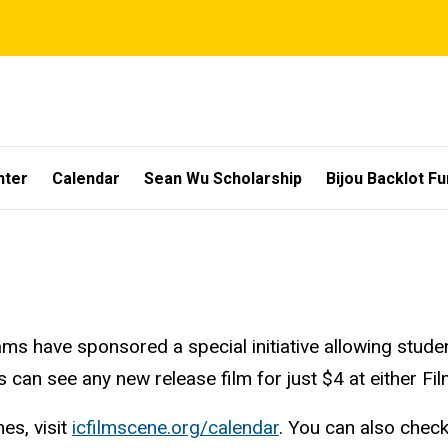
nter
Calendar
Sean Wu Scholarship
Bijou Backlot F
ms have sponsored a special initiative allowing stude
s can see any new release film for just $4 at either Fi
es, visit
icfilmscene.org/calendar
. You can also chec