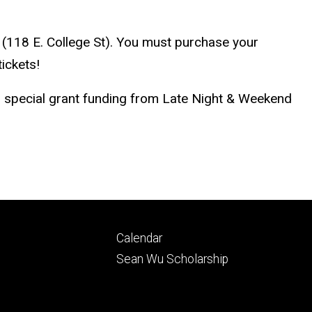
 (118 E. College St). You must purchase your
ickets!
nd special grant funding from Late Night & Weekend
Footer
Calendar
ry
tertiary
Sean Wu Scholarship