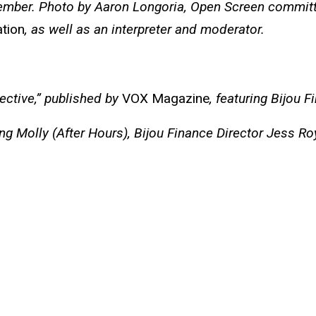
member. Photo by Aaron Longoria, Open Screen committ
ation
, as well as an interpreter and moderator.
ective,” published by
VOX Magazine
, featuring Bijou 
uring Molly (After Hours), Bijou Finance Director Jes