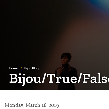
Breadcrumb
Home
Bijou Blog
Bijou/True/Fals
Monday, March 18, 2019