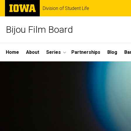
Skip
The
Division of Student Life
to
University
main
of
content
Iowa
Bijou Film Board
Site
Home
About
Series
Partnerships
Blog
Ba
Main
Navigation