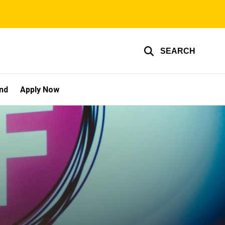
SEARCH
und
Apply Now