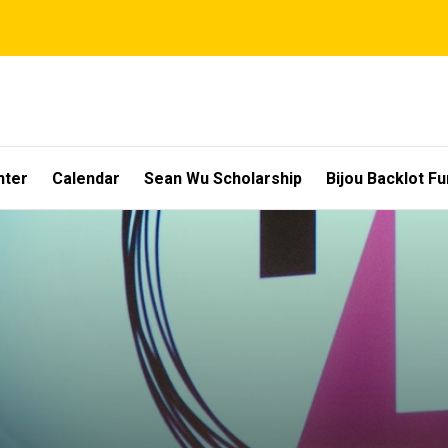
nter
Calendar
Sean Wu Scholarship
Bijou Backlot F