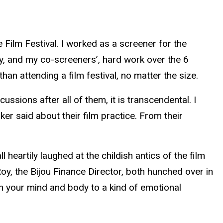
 Film Festival. I worked as a screener for the
 my, and my co-screeners’, hard work over the 6
han attending a film festival, no matter the size.
ssions after all of them, it is transcendental. I
r said about their film practice. From their
 heartily laughed at the childish antics of the film
y, the Bijou Finance Director, both hunched over in
ch your mind and body to a kind of emotional