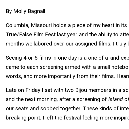
By Molly Bagnall
Columbia, Missouri holds a piece of my heart in its
True/False Film Fest last year and the ability to at
months we labored over our assigned films. I truly be
Seeing 4 or 5 films in one day is a one of a kind ex
came to each screening armed with a small notebook
words, and more importantly from their films, I lea
Late on Friday I sat with two Bijou members in a s
and the next morning, after a screening of
Island o
our seats and sobbed together. These kinds of inte
breaking point. I left the festival feeling more ins