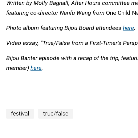
Written by Molly Bagnall, After Hours committee 
featuring
co-director Nanfu Wang from
One Child N
Photo album featuring Bijou Board attendees
here
.
Video essay, “True/False from a First-Timer’s Persp
Bijou Banter episode with a recap of the trip, feat
member)
here
.
festival
true/false