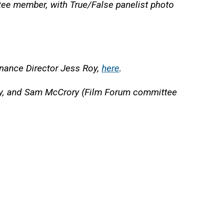
ee member, with True/False panelist photo
Finance Director Jess Roy,
here
.
s Roy, and Sam McCrory (Film Forum committee