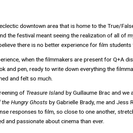
 eclectic downtown area that is home to the True/False
tend the festival meant seeing the realization of all of
lieve there is no better experience for film students t
perience, when the filmmakers are present for Q+A discu
 and pen, ready to write down everything the filmmake
rned and felt so much.
creening of
Treasure Island
by Guillaume Brac and we all
f the Hungry Ghosts
by Gabrielle Brady, me and Jess Ro
nse responses to film, so close to one another, stret
pired and passionate about cinema than ever.