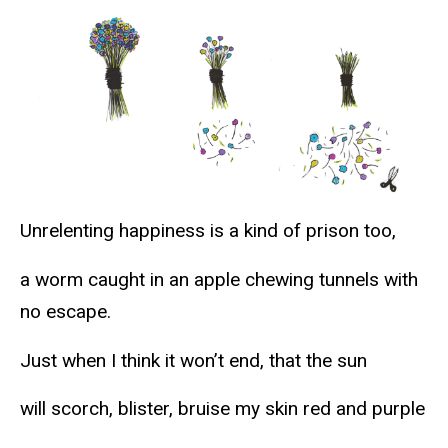
Unrelenting happiness is a kind of prison too,
a worm caught in an apple chewing tunnels with
no escape.
Just when I think it won’t end, that the sun
will scorch, blister, bruise my skin red and purple