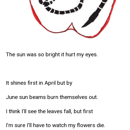
The sun was so bright it hurt my eyes.
It shines first in April but by
June sun beams burn themselves out.
I think I’ll see the leaves fall, but first
I’m sure I’ll have to watch my flowers die.