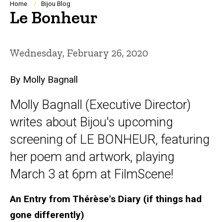
Breadcrumb
Home
Bijou Blog
Le Bonheur
Wednesday, February 26, 2020
By Molly Bagnall
Molly Bagnall (Executive Director)
writes about Bijou's upcoming
screening of LE BONHEUR, featuring
her poem and artwork, playing
March 3 at 6pm at FilmScene!
An Entry from Thérèse's Diary (if things had
gone differently)