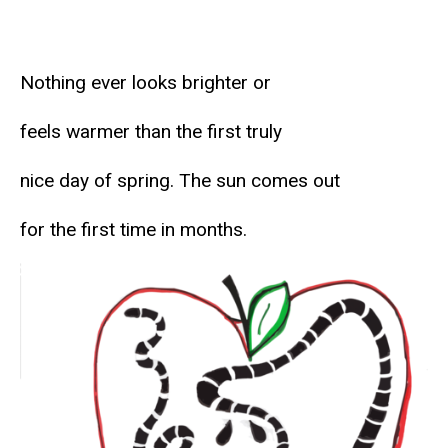
Nothing ever looks brighter or
feels warmer than the first truly
nice day of spring. The sun comes out
for the first time in months.