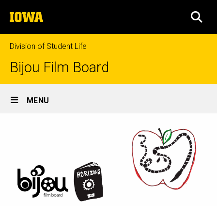
Skip
The
to
SEA
University
main
of
content
Iowa
Division of Student Life
Bijou Film Board
Site
MENU
Main
Navigation