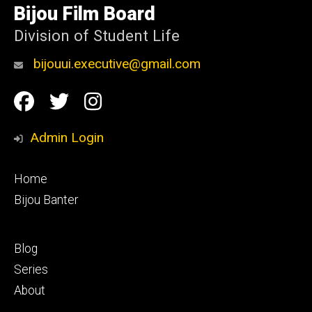
of
Bijou Film Board
Iowa
Division of Student Life
bijouui.executive@gmail.com
Social
Facebook
Twitter
Instagram
Media
Admin Login
Footer
Home
primary
Bijou Banter
Footer
Blog
secondary
Series
About