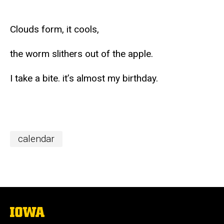
Clouds form, it cools,
the worm slithers out of the apple.
I take a bite. it’s almost my birthday.
calendar
The
University