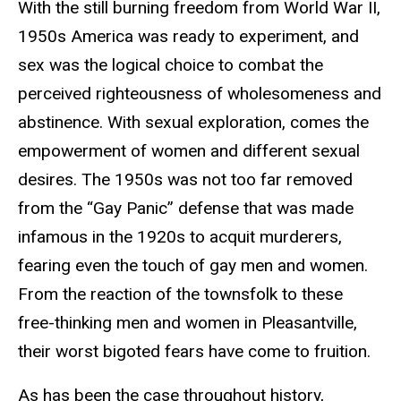
With the still burning freedom from World War II,
1950s America was ready to experiment, and
sex was the logical choice to combat the
perceived righteousness of wholesomeness and
abstinence. With sexual exploration, comes the
empowerment of women and different sexual
desires. The 1950s was not too far removed
from the “Gay Panic” defense that was made
infamous in the 1920s to acquit murderers,
fearing even the touch of gay men and women.
From the reaction of the townsfolk to these
free-thinking men and women in Pleasantville,
their worst bigoted fears have come to fruition.
As has been the case throughout history,