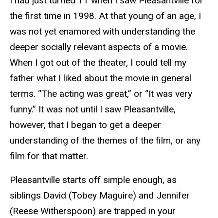
I had just turned 11 when I saw Pleasantville for
the first time in 1998. At that young of an age, I
was not yet enamored with understanding the
deeper socially relevant aspects of a movie.
When I got out of the theater, I could tell my
father what I liked about the movie in general
terms. “The acting was great,” or “It was very
funny.” It was not until I saw Pleasantville,
however, that I began to get a deeper
understanding of the themes of the film, or any
film for that matter.
Pleasantville starts off simple enough, as
siblings David (Tobey Maguire) and Jennifer
(Reese Witherspoon) are trapped in your