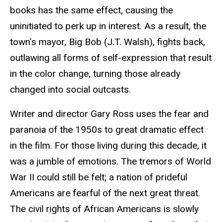
books has the same effect, causing the
uninitiated to perk up in interest. As a result, the
town’s mayor, Big Bob (J.T. Walsh), fights back,
outlawing all forms of self-expression that result
in the color change, turning those already
changed into social outcasts.
Writer and director Gary Ross uses the fear and
paranoia of the 1950s to great dramatic effect
in the film. For those living during this decade, it
was a jumble of emotions. The tremors of World
War II could still be felt; a nation of prideful
Americans are fearful of the next great threat.
The civil rights of African Americans is slowly