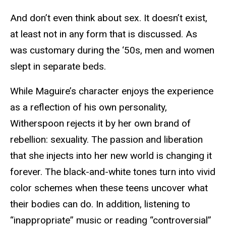
And don’t even think about sex. It doesn’t exist,
at least not in any form that is discussed. As
was customary during the ‘50s, men and women
slept in separate beds.
While Maguire’s character enjoys the experience
as a reflection of his own personality,
Witherspoon rejects it by her own brand of
rebellion: sexuality. The passion and liberation
that she injects into her new world is changing it
forever. The black-and-white tones turn into vivid
color schemes when these teens uncover what
their bodies can do. In addition, listening to
“inappropriate” music or reading “controversial”