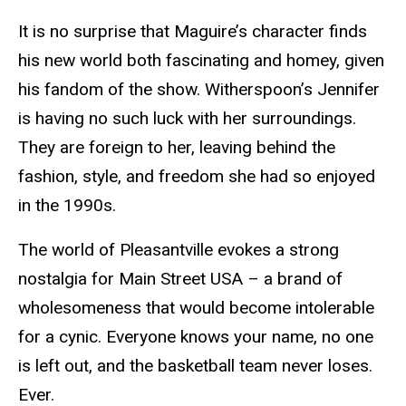
It is no surprise that Maguire’s character finds
his new world both fascinating and homey, given
his fandom of the show. Witherspoon’s Jennifer
is having no such luck with her surroundings.
They are foreign to her, leaving behind the
fashion, style, and freedom she had so enjoyed
in the 1990s.
The world of Pleasantville evokes a strong
nostalgia for Main Street USA – a brand of
wholesomeness that would become intolerable
for a cynic. Everyone knows your name, no one
is left out, and the basketball team never loses.
Ever.