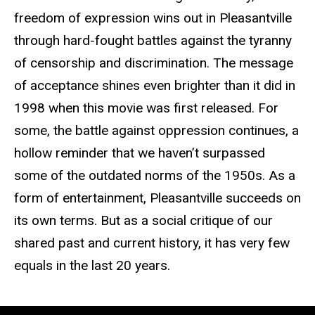
freedom of expression wins out in Pleasantville
through hard-fought battles against the tyranny
of censorship and discrimination. The message
of acceptance shines even brighter than it did in
1998 when this movie was first released. For
some, the battle against oppression continues, a
hollow reminder that we haven’t surpassed
some of the outdated norms of the 1950s. As a
form of entertainment, Pleasantville succeeds on
its own terms. But as a social critique of our
shared past and current history, it has very few
equals in the last 20 years.