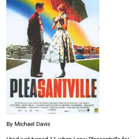
By Michael Davis