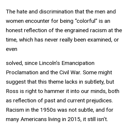
The hate and discrimination that the men and
women encounter for being “colorful” is an
honest reflection of the engrained racism at the
time, which has never really been examined, or
even
solved, since Lincoln’s Emancipation
Proclamation and the Civil War. Some might
suggest that this theme lacks in subtlety, but
Ross is right to hammer it into our minds, both
as reflection of past and current prejudices.
Racism in the 1950s was not subtle, and for
many Americans living in 2015, it still isn’t.