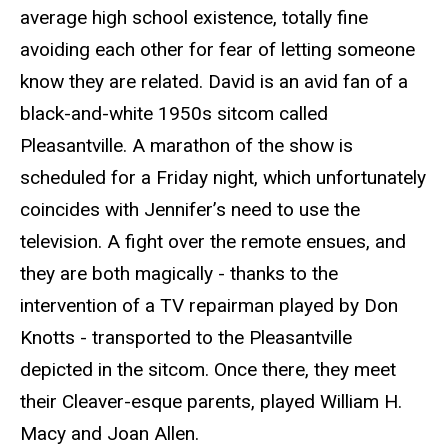
average high school existence, totally fine
avoiding each other for fear of letting someone
know they are related. David is an avid fan of a
black-and-white 1950s sitcom called
Pleasantville. A marathon of the show is
scheduled for a Friday night, which unfortunately
coincides with Jennifer’s need to use the
television. A fight over the remote ensues, and
they are both magically - thanks to the
intervention of a TV repairman played by Don
Knotts - transported to the Pleasantville
depicted in the sitcom. Once there, they meet
their Cleaver-esque parents, played William H.
Macy and Joan Allen.