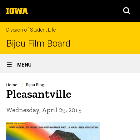
Skip
The
to
SEA
University
main
of
content
Iowa
Division of Student Life
Bijou Film Board
Site
MENU
Main
Navigation
Breadcrumb
Home
Bijou Blog
Pleasantville
Wednesday, April 29, 2015