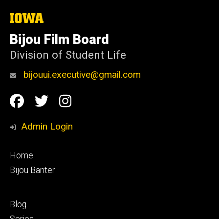
The
University
of
Bijou Film Board
Iowa
Division of Student Life
bijouui.executive@gmail.com
Social
Facebook
Twitter
Instagram
Media
Admin Login
Footer
Home
primary
Bijou Banter
Footer
Blog
secondary
Series