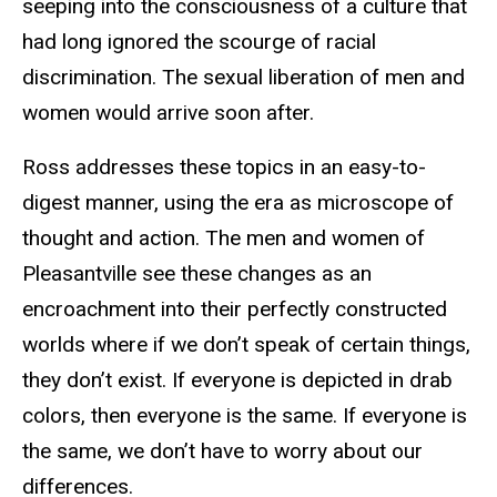
seeping into the consciousness of a culture that
had long ignored the scourge of racial
discrimination. The sexual liberation of men and
women would arrive soon after.
Ross addresses these topics in an easy-to-
digest manner, using the era as microscope of
thought and action. The men and women of
Pleasantville see these changes as an
encroachment into their perfectly constructed
worlds where if we don’t speak of certain things,
they don’t exist. If everyone is depicted in drab
colors, then everyone is the same. If everyone is
the same, we don’t have to worry about our
differences.