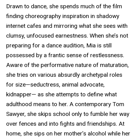
Drawn to dance, she spends much of the film
finding choreography inspiration in shadowy
internet cafes and mirroring what she sees with
clumsy, unfocused earnestness. When she’s not
preparing for a dance audition, Mia is still
possessed by a frantic sense of restlessness.
Aware of the performative nature of maturation,
she tries on various absurdly archetypal roles
for size—seductress, animal advocate,
kidnapper— as she attempts to define what
adulthood means to her.
A contemporary Tom
Sawyer, she skips school only to fumble her way
over fences and into fights and friendships. At
home, she sips on her mother’s alcohol while her