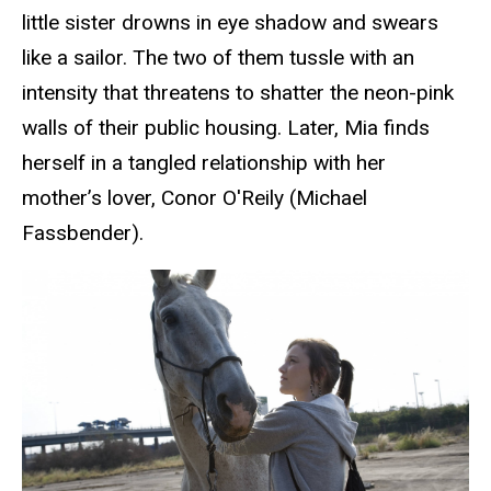
little sister drowns in eye shadow and swears
like a sailor. The two of them tussle with an
intensity that threatens to shatter the neon-pink
walls of their public housing. Later, Mia finds
herself in a tangled relationship with her
mother’s lover, Co
nor O'Reily (Michael
Fassbender).