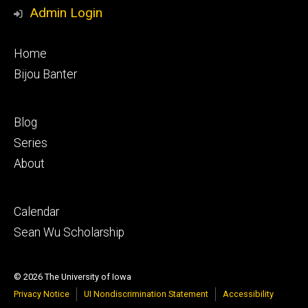
Media
Admin Login
Footer
Home
primary
Bijou Banter
Footer
Blog
secondary
Series
About
Footer
Calendar
tertiary
Sean Wu Scholarship
© 2026 The University of Iowa
Privacy Notice
UI Nondiscrimination Statement
Accessibility