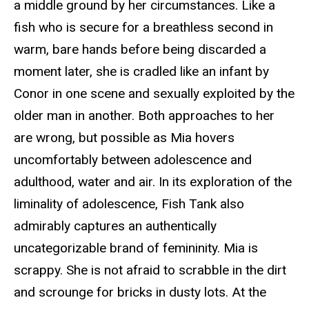
a middle ground by her circumstances. Like a
fish who is secure for a breathless second in
warm, bare hands before being discarded a
moment later, she is cradled like an infant by
Conor in one scene and sexually exploited by the
older man in another. Both approaches to her
are wrong, but possible as Mia hovers
uncomfortably between adolescence and
adulthood, water and air. In its exploration of the
liminality of adolescence,
Fish Tank
also
admirably captures an authentically
uncategorizable brand of femininity. Mia is
scrappy. She is not afraid to scrabble in the dirt
and scrounge for bricks in dusty lots. At the