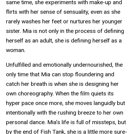
same time, she experiments with make-up and
flirts with her sense of sensuality, even as she
rarely washes her feet or nurtures her younger
sister. Mia is not only in the process of defining
herself as an adult, she is defining herself as a
woman.
Unfulfilled and emotionally undernourished, the
only time that Mia can stop floundering and
catch her breath is when she is designing her
own choreography. When the film quiets its
hyper pace once more, she moves languidly but
intentionally with the rushing breeze to her own
personal dance. Mia’s life is full of missteps, but
by the end of
Fish Tank,
she is a little more sure-