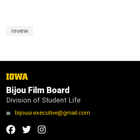
review
The
University
of
Bijou Film Board
Iowa
Division of Student Life
bijouui.executive@gmail.com
Social
Facebook
Twitter
Instagram