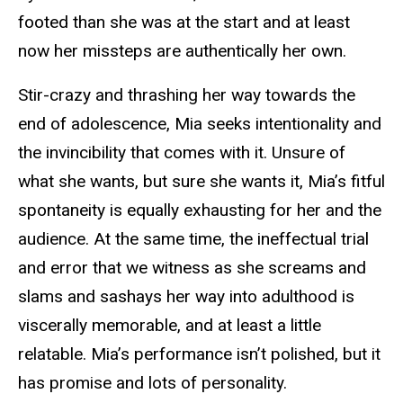
footed than she was at the start and at least
now her missteps are authentically her own.
Stir-crazy and thrashing her way towards the
end of adolescence, Mia seeks intentionality and
the invincibility that comes with it. Unsure of
what she wants, but sure she wants it, Mia’s fitful
spontaneity is equally exhausting for her and the
audience. At the same time, the ineffectual trial
and error that we witness as she screams and
slams and sashays her way into adulthood is
viscerally memorable, and at least a little
relatable. Mia’s performance isn’t polished, but it
has promise and lots of personality.