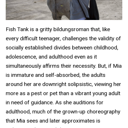
Fish Tank
is a gritty bildungsroman that, like
every difficult teenager, challenges the validity of
socially established divides between childhood,
adolescence, and adulthood even as it
simultaneously affirms their necessity. But, if Mia
is immature and self-absorbed, the adults
around her are downright solipsistic, viewing her
more as a pest or pet than a vibrant young adult
in need of guidance. As she auditions for
adulthood, much of the grown-up choreography
that Mia sees and later approximates is