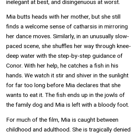
inelegant at best, and disingenuous at worst.
Mia butts heads with her mother, but she still
finds a welcome sense of catharsis in mirroring
her dance moves. Similarly, in an unusually slow-
paced scene, she shuffles her way through knee-
deep water with the step-by-step guidance of
Conor. With her help, he catches a fish in his
hands. We watch it stir and shiver in the sunlight
for far too long before Mia declares that she
wants to eat it. The fish ends up in the jowls of
the family dog and Mia is left with a bloody foot.
For much of the film, Mia is caught between
childhood and adulthood. She is tragically denied