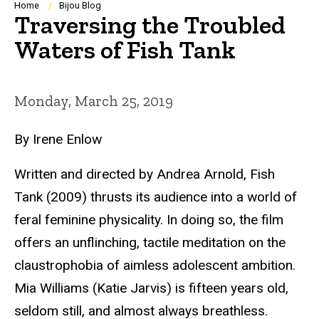
Breadcrumb
Home
Bijou Blog
Traversing the Troubled
Waters of Fish Tank
Monday, March 25, 2019
By Irene Enlow
Written and directed by Andrea Arnold,
Fish
Tank
(2009) thrusts its audience into a world of
feral feminine physicality. In doing so, the film
offers an unflinching, tactile meditation on the
claustrophobia of aimless adolescent ambition.
Mia Williams (Katie Jarvis) is fifteen years old,
seldom still, and almost always breathless.