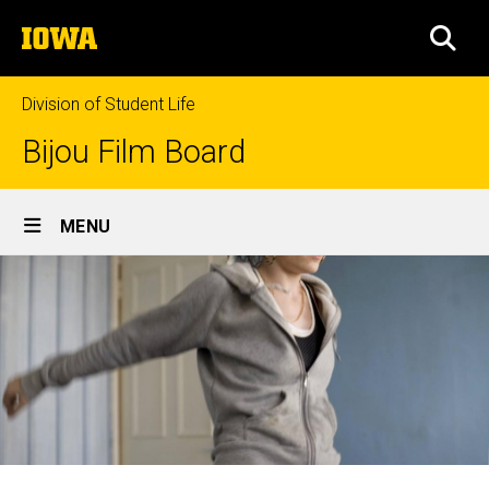
Skip
The
to
SEA
University
main
of
content
Iowa
Division of Student Life
Bijou Film Board
Site
MENU
Main
Navigation