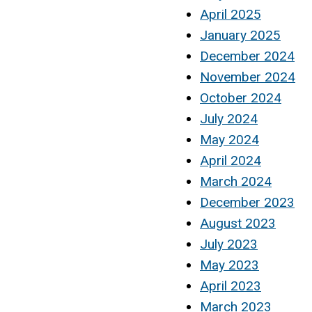
April 2025
January 2025
December 2024
November 2024
October 2024
July 2024
May 2024
April 2024
March 2024
December 2023
August 2023
July 2023
May 2023
April 2023
March 2023