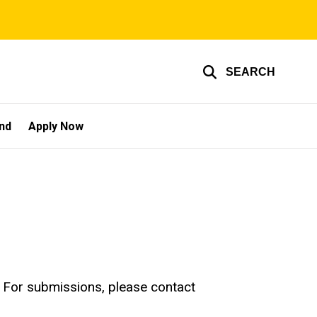
SEARCH
und
Apply Now
e! For submissions, please contact