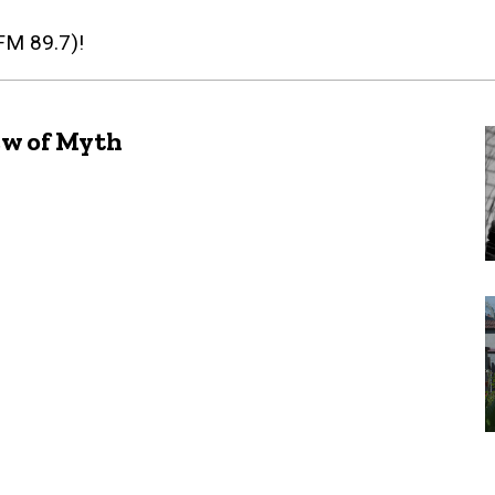
(FM 89.7)!
ew of Myth