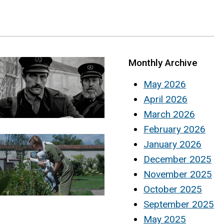
Monthly Archive
May 2026
April 2026
March 2026
February 2026
January 2026
December 2025
November 2025
October 2025
September 2025
May 2025