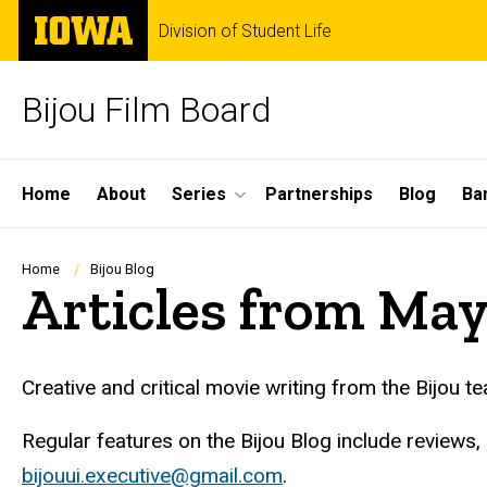
Skip
The
Division of Student Life
to
University
main
of
content
Iowa
Bijou Film Board
Site
Home
About
Series
Partnerships
Blog
Ba
Main
Navigation
Breadcrumb
Home
Bijou Blog
Articles from Ma
Creative and critical movie writing from the Bijou t
Regular features on the Bijou Blog include reviews,
bijouui.executive@gmail.com
.