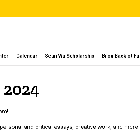
nter
Calendar
Sean Wu Scholarship
Bijou Backlot F
y 2024
eam!
 personal and critical essays, creative work, and mor