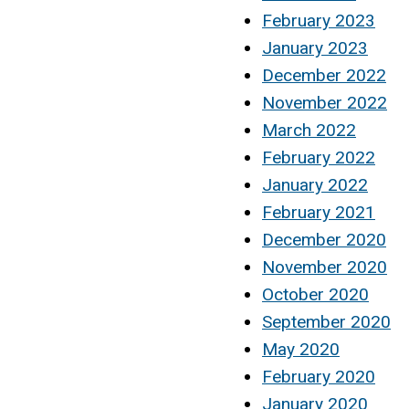
February 2023
January 2023
December 2022
November 2022
March 2022
February 2022
January 2022
February 2021
December 2020
November 2020
October 2020
September 2020
May 2020
February 2020
January 2020