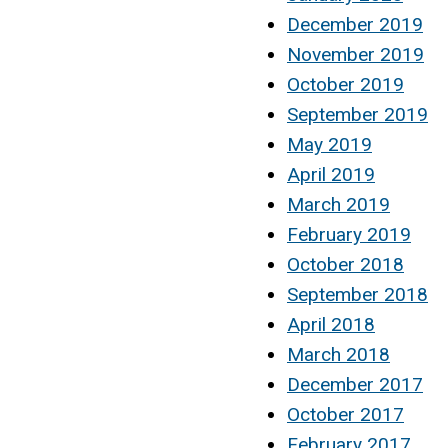
December 2019
November 2019
October 2019
September 2019
May 2019
April 2019
March 2019
February 2019
October 2018
September 2018
April 2018
March 2018
December 2017
October 2017
February 2017