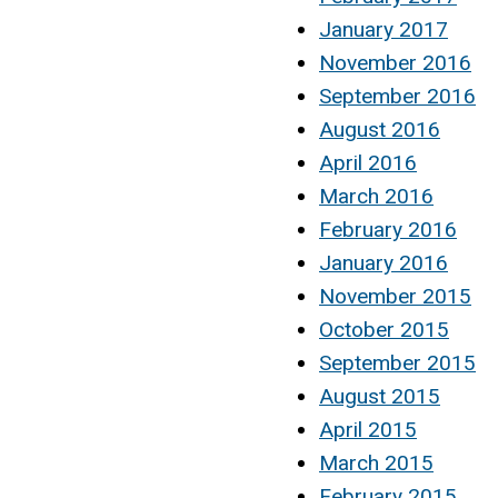
January 2017
November 2016
September 2016
August 2016
April 2016
March 2016
February 2016
January 2016
November 2015
October 2015
September 2015
August 2015
April 2015
March 2015
February 2015