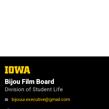
The
University
of
Bijou Film Board
Iowa
Division of Student Life
bijouui.executive@gmail.com