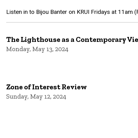
Listen in to Bijou Banter on KRUI Fridays at 11am 
The Lighthouse as a Contemporary Vi
Monday, May 13, 2024
Zone of Interest Review
Sunday, May 12, 2024