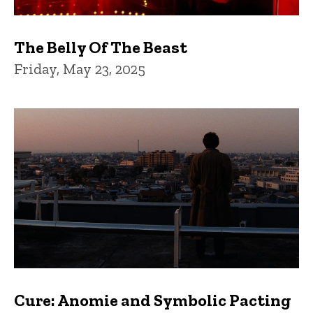
The Belly Of The Beast
Friday, May 23, 2025
Cure: Anomie and Symbolic Pacting