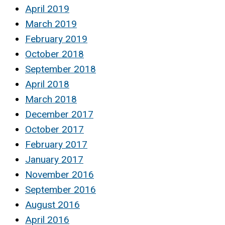
April 2019
March 2019
February 2019
October 2018
September 2018
April 2018
March 2018
December 2017
October 2017
February 2017
January 2017
November 2016
September 2016
August 2016
April 2016