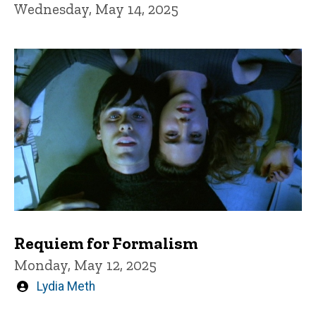
Wednesday, May 14, 2025
Requiem for Formalism
Monday, May 12, 2025
Written
Lydia Meth
by