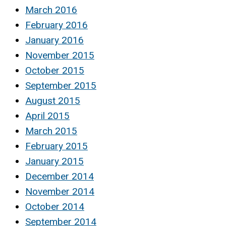
March 2016
February 2016
January 2016
November 2015
October 2015
September 2015
August 2015
April 2015
March 2015
February 2015
January 2015
December 2014
November 2014
October 2014
September 2014