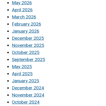
May 2026
April 2026
March 2026
February 2026
January 2026
December 2025
November 2025
October 2025
September 2025
May 2025
April 2025
January 2025
December 2024
November 2024
October 2024