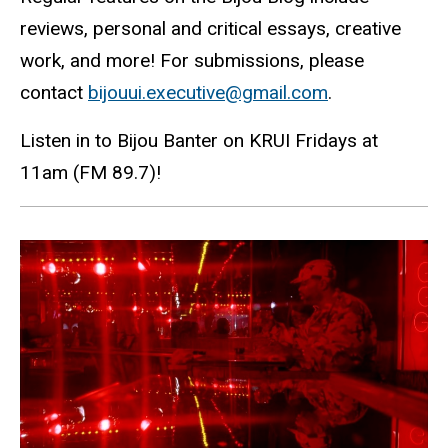
reviews, personal and critical essays, creative
work, and more! For submissions, please
contact
bijouui.executive@gmail.com
.
Listen in to Bijou Banter on KRUI Fridays at
11am (FM 89.7)!