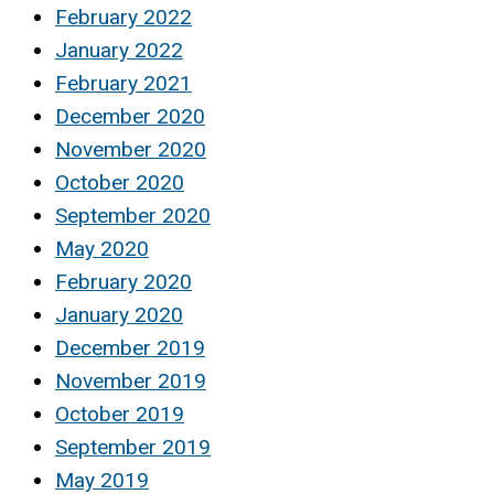
February 2022
January 2022
February 2021
December 2020
November 2020
October 2020
September 2020
May 2020
February 2020
January 2020
December 2019
November 2019
October 2019
September 2019
May 2019