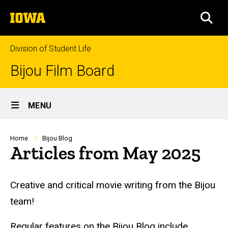
Skip
The
to
SEA
University
main
of
content
Iowa
Division of Student Life
Bijou Film Board
Site
MENU
Main
Navigation
Breadcrumb
Home
Bijou Blog
Articles from May 2025
Creative and critical movie writing from the Bijou
team!
Regular features on the Bijou Blog include