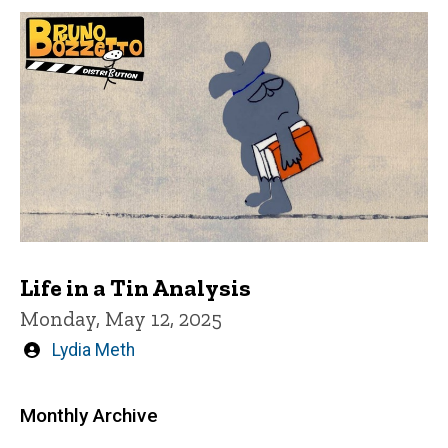
Life in a Tin Analysis
Monday, May 12, 2025
Written
Lydia Meth
by
Monthly Archive