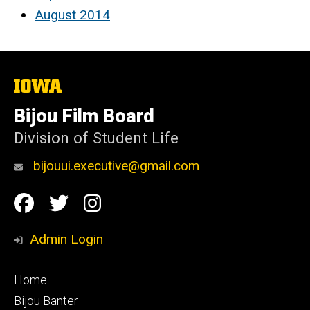
August 2014
The
University
of
Bijou Film Board
Iowa
Division of Student Life
bijouui.executive@gmail.com
Social
Facebook
Twitter
Instagram
Media
Admin Login
Footer
Home
primary
Bijou Banter