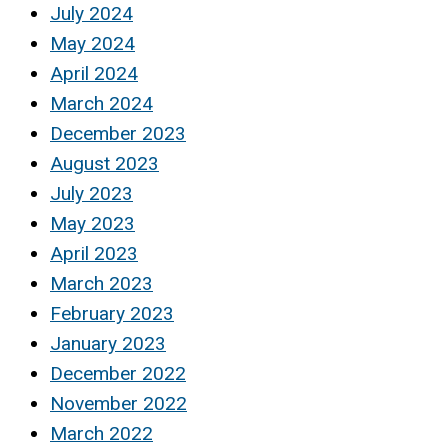
July 2024
May 2024
April 2024
March 2024
December 2023
August 2023
July 2023
May 2023
April 2023
March 2023
February 2023
January 2023
December 2022
November 2022
March 2022